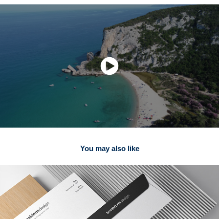
You may also like