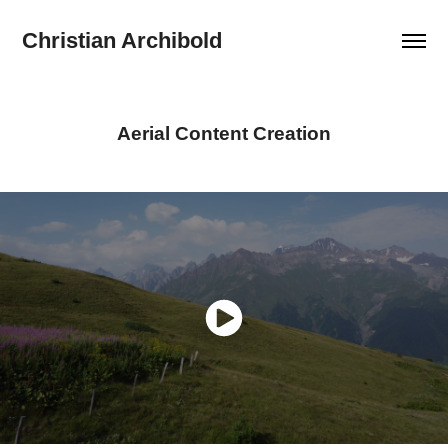
Christian Archibold
Aerial Content Creation